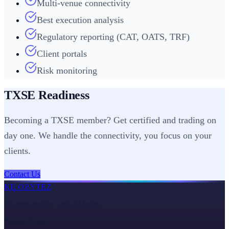
Multi-venue connectivity
Best execution analysis
Regulatory reporting (CAT, OATS, TRF)
Client portals
Risk monitoring
TXSE Readiness
Becoming a TXSE member? Get certified and trading on
day one. We handle the connectivity, you focus on your
clients.
Contact Us
KILOBYTEZ
Infrastructure for Capital Markets
Prosper, Texas