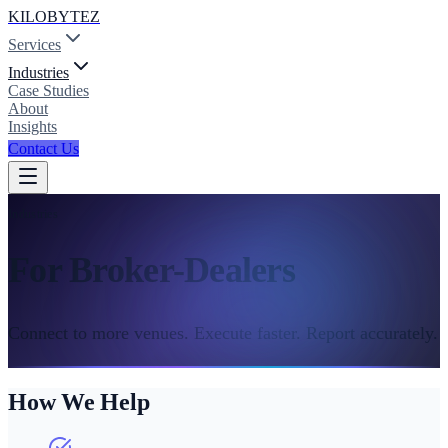
KILOBYTEZ
Services
Industries
Case Studies
About
Insights
Contact Us
Industries
For Broker-Dealers
Connect to more venues. Execute faster. Report accurately.
How We Help