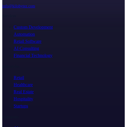
info@kilobytez.com
Services
Custom Development
Automation
Retail Software
AI Consulting
Financial Technology
Industries
Retail
Healthcare
Real Estate
Hospitality
Startups
Company