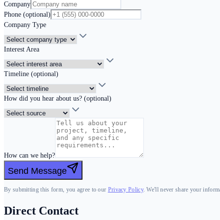
Company
Phone (optional)
Company Type
Interest Area
Timeline (optional)
How did you hear about us? (optional)
How can we help?
Send Message
By submitting this form, you agree to our
Privacy Policy
. We'll never share your informa
Direct Contact