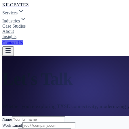
KILOBYTEZ
Services
Industries
Case Studies
About
Insights
Contact Us
Let's Talk
Whether you're exploring TXSE connectivity, modernizing yo
Name
Work Email