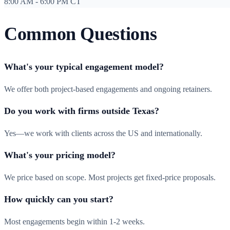
8:00 AM - 6:00 PM CT
Common Questions
What's your typical engagement model?
We offer both project-based engagements and ongoing retainers.
Do you work with firms outside Texas?
Yes—we work with clients across the US and internationally.
What's your pricing model?
We price based on scope. Most projects get fixed-price proposals.
How quickly can you start?
Most engagements begin within 1-2 weeks.