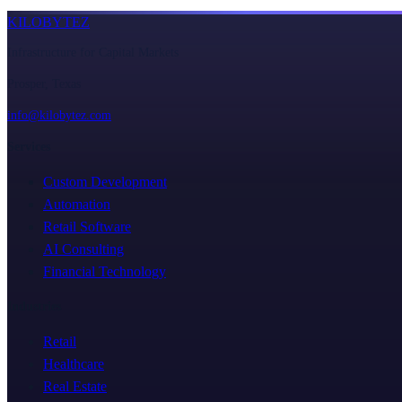
KILOBYTEZ
Infrastructure for Capital Markets
Prosper, Texas
info@kilobytez.com
Services
Custom Development
Automation
Retail Software
AI Consulting
Financial Technology
Industries
Retail
Healthcare
Real Estate