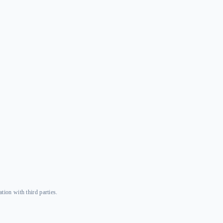
tion with third parties.