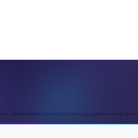
ur infrastructure, or need a technology partner—we're here t