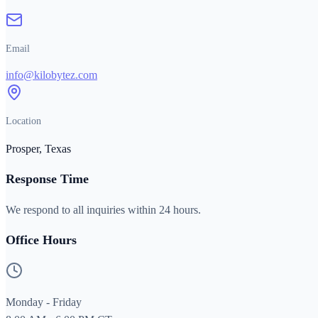
Email
info@kilobytez.com
Location
Prosper, Texas
Response Time
We respond to all inquiries within 24 hours.
Office Hours
Monday - Friday