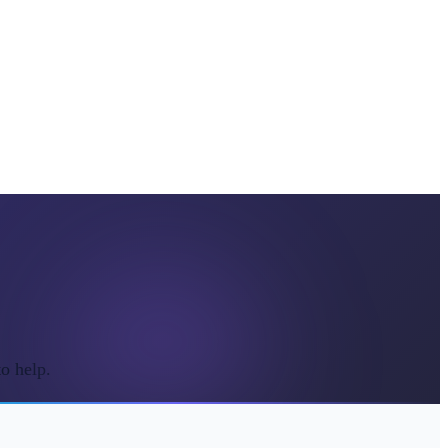
o help.